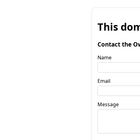
This dom
Contact the O
Name
Email
Message