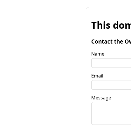
This dom
Contact the O
Name
Email
Message