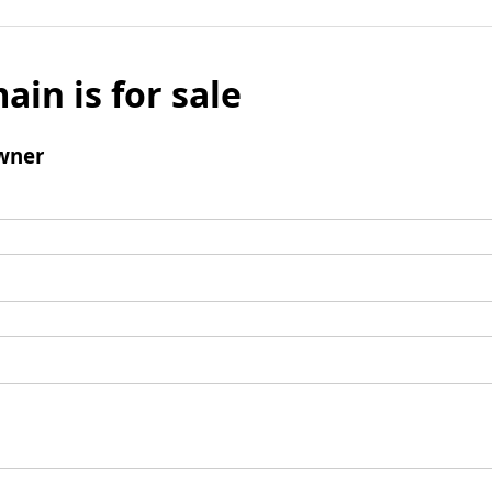
ain is for sale
wner